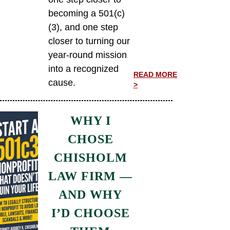
becoming a 501(c)
(3), and one step
closer to turning our
year-round mission
into a recognized
READ MORE
cause.
>
WHY I
CHOSE
CHISHOLM
LAW FIRM —
AND WHY
I’D CHOOSE