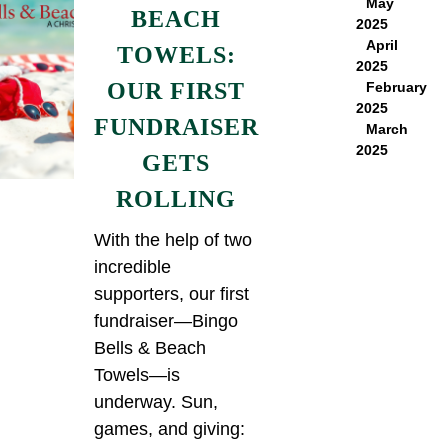
May
BEACH
2025
April
TOWELS:
2025
OUR FIRST
February
2025
FUNDRAISER
March
2025
GETS
ROLLING
With the help of two
incredible
supporters, our first
fundraiser—Bingo
Bells & Beach
Towels—is
underway. Sun,
games, and giving: