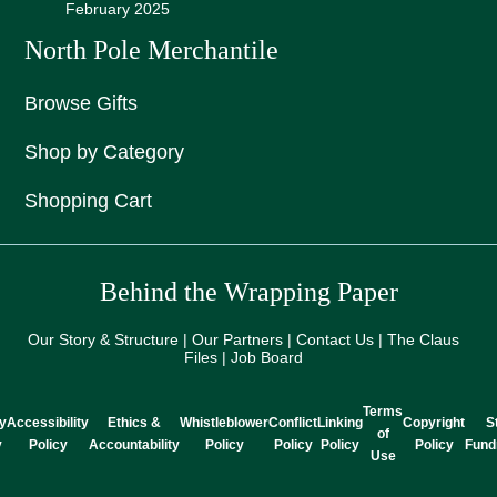
February 2025
North Pole Merchantile
Browse Gifts
Shop by Category
Shopping Cart
Behind the Wrapping Paper
Our Story & Structure | Our Partners | Contact Us | The Claus
Files | Job Board
Terms
y
Accessibility
Ethics &
Whistleblower
Conflict
Linking
Copyright
S
of
y
Policy
Accountability
Policy
Policy
Policy
Policy
Fund
Use