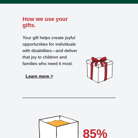
How we use your
gifts.
Your gift helps create joyful
opportunities for individuals
with disabilities—and deliver
that joy to children and
families who need it most.
Learn more >
85%