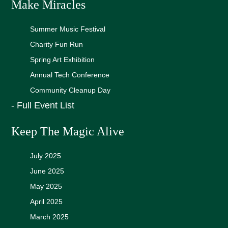
Make Miracles
Summer Music Festival
Charity Fun Run
Spring Art Exhibition
Annual Tech Conference
Community Cleanup Day
- Full Event List
Keep The Magic Alive
July 2025
June 2025
May 2025
April 2025
March 2025