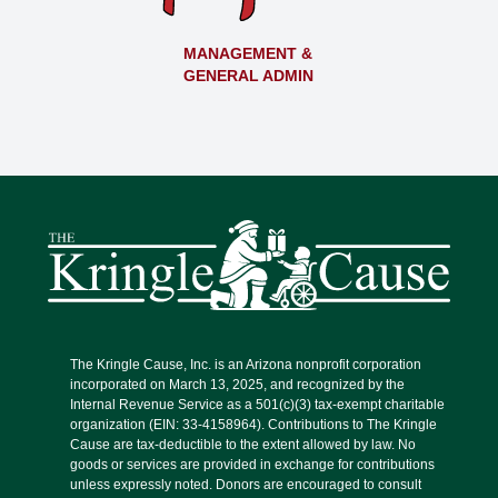
MANAGEMENT &
GENERAL ADMIN
The Kringle Cause, Inc. is an Arizona nonprofit corporation
incorporated on March 13, 2025, and recognized by the
Internal Revenue Service as a 501(c)(3) tax-exempt charitable
organization (EIN: 33-4158964). Contributions to The Kringle
Cause are tax-deductible to the extent allowed by law. No
goods or services are provided in exchange for contributions
unless expressly noted. Donors are encouraged to consult