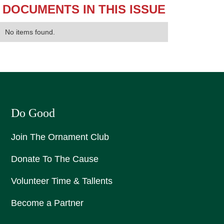
DOCUMENTS IN THIS ISSUE
No items found.
Do Good
Join The Ornament Club
Donate To The Cause
Volunteer Time & Tallents
Become a Partner