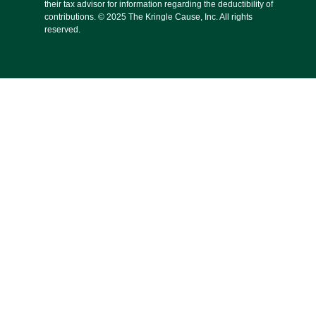
their tax advisor for information regarding the deductibility of
contributions. © 2025 The Kringle Cause, Inc. All rights
reserved.