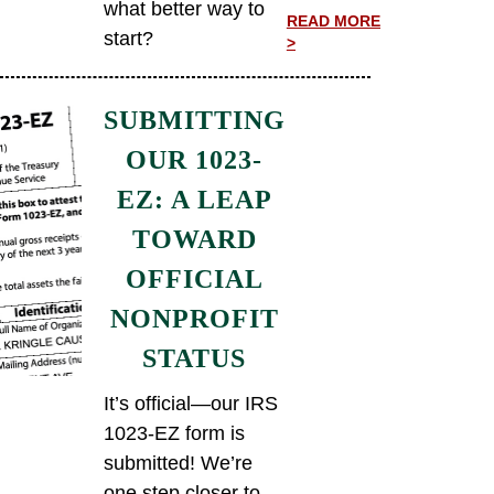
what better way to
READ MORE
start?
>
SUBMITTING
OUR 1023-
EZ: A LEAP
TOWARD
OFFICIAL
NONPROFIT
STATUS
It’s official—our IRS
1023-EZ form is
submitted! We’re
one step closer to