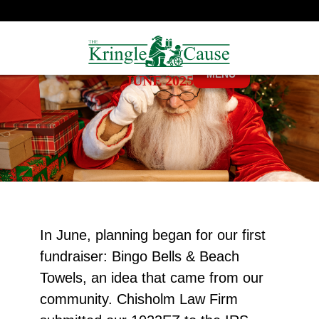
MENU
JUNE 2025
In June, planning began for our first
fundraiser: Bingo Bells & Beach
Towels, an idea that came from our
community. Chisholm Law Firm