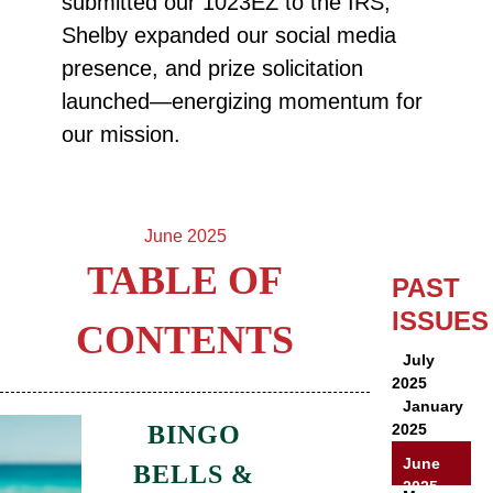
submitted our 1023EZ to the IRS,
Shelby expanded our social media
presence, and prize solicitation
launched—energizing momentum for
our mission.
June 2025
TABLE OF
PAST
ISSUES
CONTENTS
July
2025
January
BINGO
2025
June
BELLS &
2025