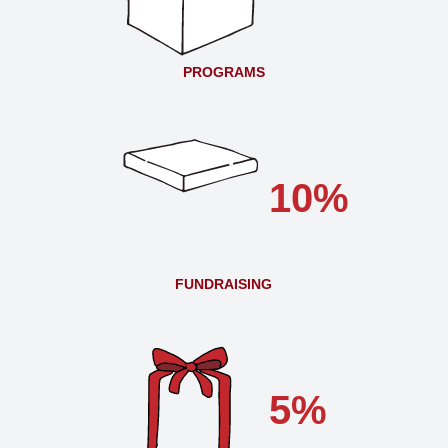
PROGRAMS
10%
FUNDRAISING
5%