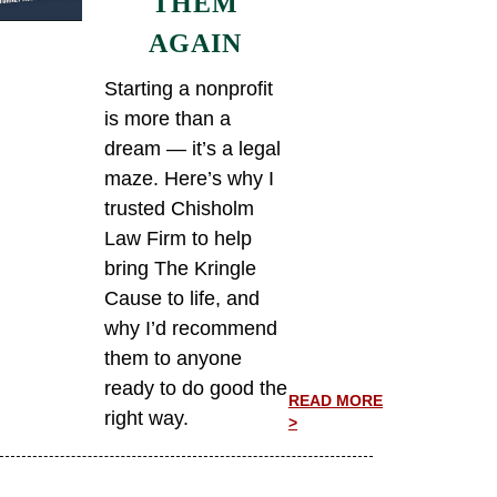
THEM
AGAIN
Starting a nonprofit
is more than a
dream — it’s a legal
maze. Here’s why I
trusted Chisholm
Law Firm to help
bring The Kringle
Cause to life, and
why I’d recommend
them to anyone
ready to do good the
READ MORE
right way.
>