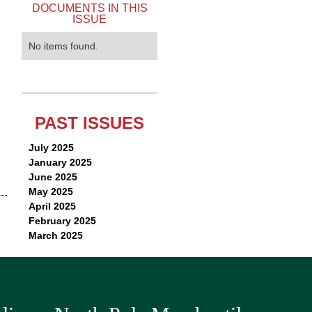
DOCUMENTS IN THIS
ISSUE
No items found.
PAST ISSUES
July 2025
January 2025
June 2025
May 2025
April 2025
February 2025
March 2025