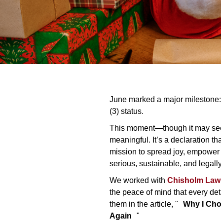
June marked a major milestone: 
(3) status.
This moment—though it may see
meaningful. It’s a declaration th
mission to spread joy, empower a
serious, sustainable, and legall
We worked with
Chisholm Law
the peace of mind that every d
them in the article, "
Why I Cho
Again
"