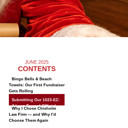
JUNE 2025
CONTENTS
Bingo Bells & Beach
Towels: Our First Fundraiser
Gets Rolling
Submitting Our 1023-EZ:
A Leap Toward Official
Why I Chose Chisholm
Nonprofit Status
Law Firm — and Why I’d
Choose Them Again