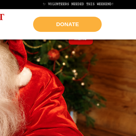
AP
✨ VOLUNTEERS NEEDED THIS WEEKEND!
HELP US REACH OUR G
T
DONATE
MENU