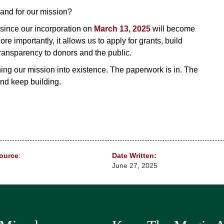
and for our mission?
 since our incorporation on
March 13, 2025
will become
ore importantly, it allows us to apply for grants, build
ransparency to donors and the public.
gning our mission into existence. The paperwork is in. The
nd keep building.
ource
:
Date Written:
June 27, 2025