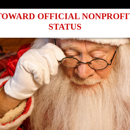
UBMITTING OUR 1023-EZ: A LE
TOWARD OFFICIAL NONPROFI
STATUS