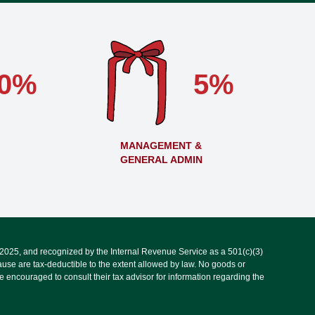
0%
5%
MANAGEMENT &
GENERAL ADMIN
, 2025, and recognized by the Internal Revenue Service as a 501(c)(3)
use are tax-deductible to the extent allowed by law. No goods or
 encouraged to consult their tax advisor for information regarding the