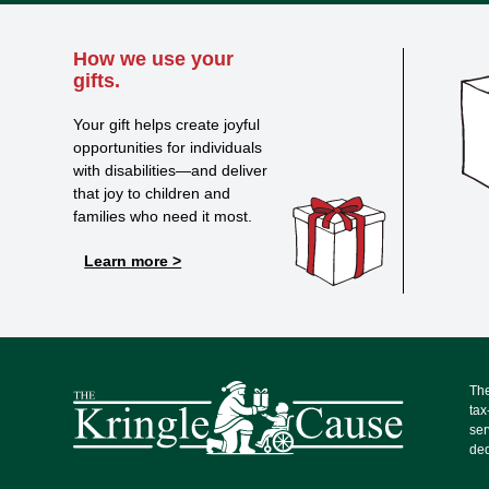
How we use your
gifts.
Your gift helps create joyful
opportunities for individuals
with disabilities—and deliver
that joy to children and
families who need it most.
Learn more >
The
tax
ser
ded