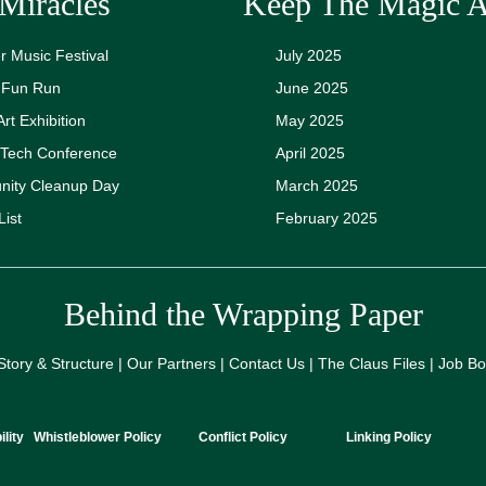
Miracles
Keep The Magic A
 Music Festival
July 2025
y Fun Run
June 2025
Art Exhibition
May 2025
 Tech Conference
April 2025
ity Cleanup Day
March 2025
List
February 2025
Behind the Wrapping Paper
Story & Structure | Our Partners | Contact Us | The Claus Files | Job B
lity
Whistleblower Policy
Conflict Policy
Linking Policy