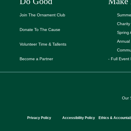
Do Good
Make 
Join The Ornament Club
Summer
Charit
Donate To The Cause
Spring 
Annual
Volunteer Time & Tallents
Commun
Become a Partner
- Full Event 
Our 
Privacy Policy
Accessibility Policy
Ethics & Accountabi