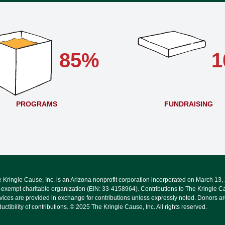
85%
1
PROGRAMS
FUNDRAISING
 Kringle Cause, Inc. is an Arizona nonprofit corporation incorporated on March 13
-exempt charitable organization (EIN: 33-4158964). Contributions to The Kringle Ca
vices are provided in exchange for contributions unless expressly noted. Donors are
uctibility of contributions. © 2025 The Kringle Cause, Inc. All rights reserved.