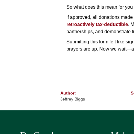
So what does this mean for you 
If approved, all donations made
retroactively tax-deductible
. M
partnerships, and demonstrate t
Submitting this form felt like si
prayers are up. Now we wait—a
Author:
S
Jeffrey Biggs