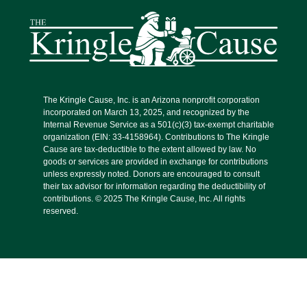
The Kringle Cause, Inc. is an Arizona nonprofit corporation
incorporated on March 13, 2025, and recognized by the
Internal Revenue Service as a 501(c)(3) tax-exempt charitable
organization (EIN: 33-4158964). Contributions to The Kringle
Cause are tax-deductible to the extent allowed by law. No
goods or services are provided in exchange for contributions
unless expressly noted. Donors are encouraged to consult
their tax advisor for information regarding the deductibility of
contributions. © 2025 The Kringle Cause, Inc. All rights
reserved.