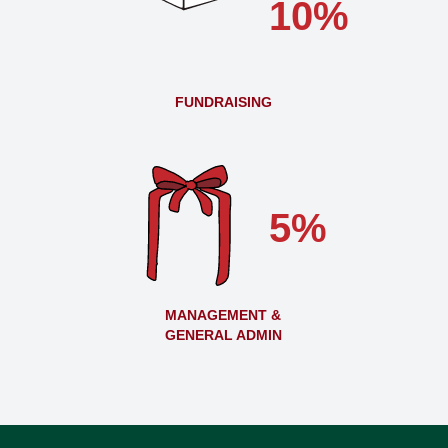
10%
FUNDRAISING
5%
MANAGEMENT &
GENERAL ADMIN