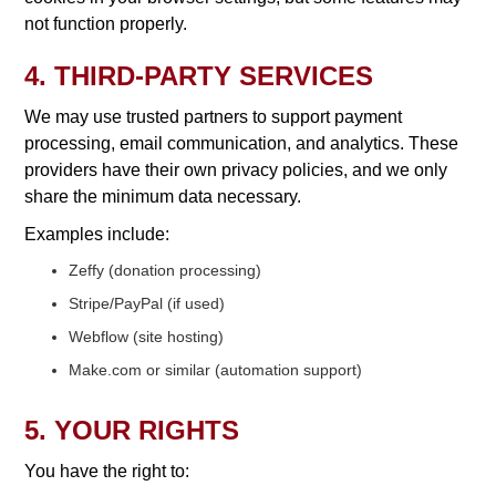
not function properly.
4. THIRD-PARTY SERVICES
We may use trusted partners to support payment
processing, email communication, and analytics. These
providers have their own privacy policies, and we only
share the minimum data necessary.
Examples include:
Zeffy (donation processing)
Stripe/PayPal (if used)
Webflow (site hosting)
Make.com or similar (automation support)
5. YOUR RIGHTS
You have the right to: