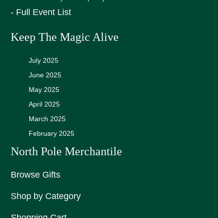
- Full Event List
Keep The Magic Alive
July 2025
June 2025
May 2025
April 2025
March 2025
February 2025
North Pole Merchantile
Browse Gifts
Shop by Category
Shopping Cart