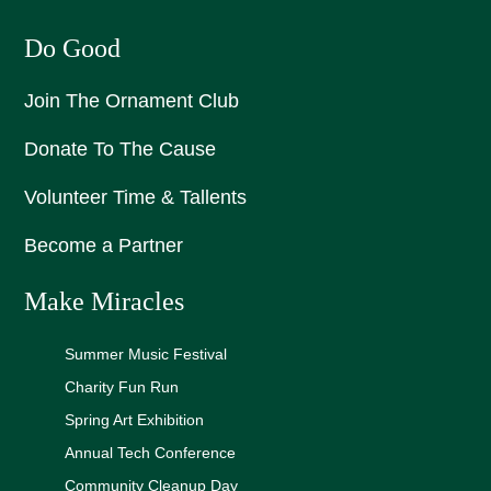
Do Good
Join The Ornament Club
Donate To The Cause
Volunteer Time & Tallents
Become a Partner
Make Miracles
Summer Music Festival
Charity Fun Run
Spring Art Exhibition
Annual Tech Conference
Community Cleanup Day