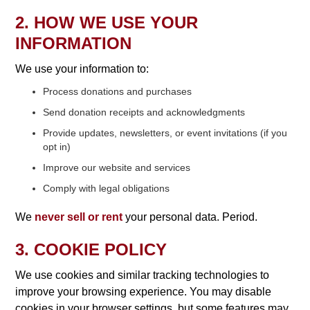
2. HOW WE USE YOUR
INFORMATION
We use your information to:
Process donations and purchases
Send donation receipts and acknowledgments
Provide updates, newsletters, or event invitations (if you
opt in)
Improve our website and services
Comply with legal obligations
We
never sell or rent
your personal data. Period.
3. COOKIE POLICY
We use cookies and similar tracking technologies to
improve your browsing experience. You may disable
cookies in your browser settings, but some features may