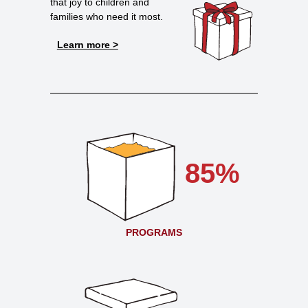
that joy to children and
families who need it most.
Learn more >
85%
PROGRAMS