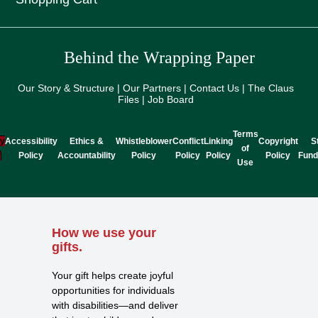
Behind the Wrapping Paper
Our Story & Structure | Our Partners | Contact Us | The Claus
Files | Job Board
Terms
cy
Accessibility
Ethics &
Whistleblower
Conflict
Linking
Copyright
S
of
y
Policy
Accountability
Policy
Policy
Policy
Policy
Fund
Use
How we use your
gifts.
Your gift helps create joyful
opportunities for individuals
with disabilities—and deliver