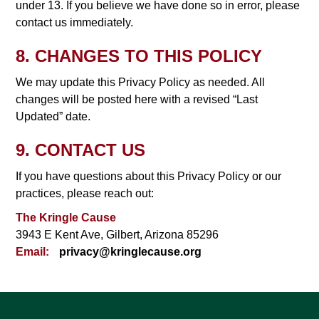
under 13. If you believe we have done so in error, please
contact us immediately.
8. CHANGES TO THIS POLICY
We may update this Privacy Policy as needed. All
changes will be posted here with a revised “Last
Updated” date.
9. CONTACT US
If you have questions about this Privacy Policy or our
practices, please reach out:
The Kringle Cause
3943 E Kent Ave, Gilbert, Arizona 85296
Email:
privacy@kringlecause.org