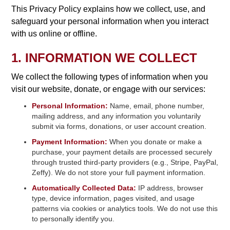
This Privacy Policy explains how we collect, use, and
safeguard your personal information when you interact
with us online or offline.
1. INFORMATION WE COLLECT
We collect the following types of information when you
visit our website, donate, or engage with our services:
Personal Information:
Name, email, phone number,
mailing address, and any information you voluntarily
submit via forms, donations, or user account creation.
Payment Information:
When you donate or make a
purchase, your payment details are processed securely
through trusted third-party providers (e.g., Stripe, PayPal,
Zeffy). We do not store your full payment information.
Automatically Collected Data:
IP address, browser
type, device information, pages visited, and usage
patterns via cookies or analytics tools. We do not use this
to personally identify you.