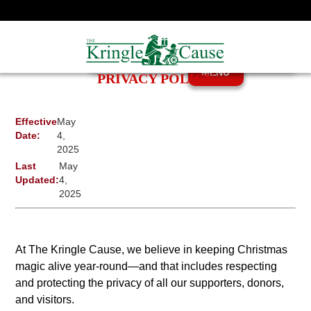
MENU
PRIVACY POLICY
Effective
May
Date:
4,
2025
Last
May
Updated:
4,
2025
At The Kringle Cause, we believe in keeping Christmas
magic alive year-round—and that includes respecting
and protecting the privacy of all our supporters, donors,
and visitors.