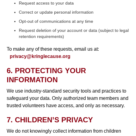
Request access to your data
Correct or update personal information
Opt-out of communications at any time
Request deletion of your account or data (subject to legal
retention requirements)
To make any of these requests, email us at:
privacy@kringlecause.org
6. PROTECTING YOUR
INFORMATION
We use industry-standard security tools and practices to
safeguard your data. Only authorized team members and
trusted volunteers have access, and only as necessary.
7. CHILDREN’S PRIVACY
We do not knowingly collect information from children