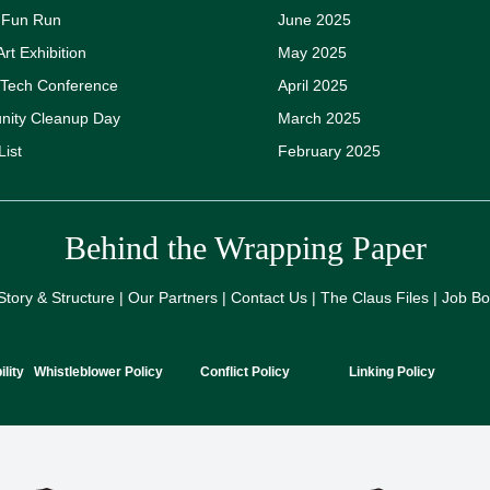
y Fun Run
June 2025
Art Exhibition
May 2025
 Tech Conference
April 2025
ity Cleanup Day
March 2025
List
February 2025
Behind the Wrapping Paper
Story & Structure | Our Partners | Contact Us | The Claus Files | Job B
lity
Whistleblower Policy
Conflict Policy
Linking Policy