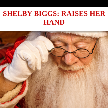
✨ VO
SHELBY BIGGS: RAISES HER
HAND