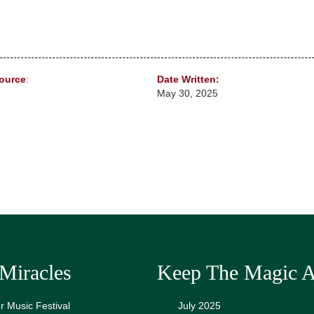
ource
:
Date Written:
May 30, 2025
Miracles
Keep The Magic A
 Music Festival
July 2025