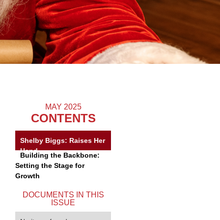
MAY 2025
CONTENTS
Shelby Biggs: Raises Her
Hand
Building the Backbone:
Setting the Stage for
Growth
DOCUMENTS IN THIS
ISSUE