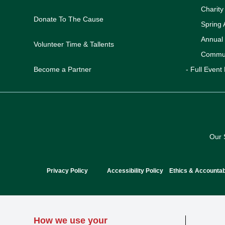
Charit
Donate To The Cause
Spring 
Annual
Volunteer Time & Tallents
Commun
Become a Partner
- Full Event 
Our 
Privacy Policy
Accessibility Policy
Ethics & Accountabi
How we use your