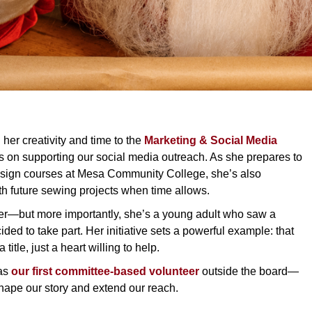
 her creativity and time to the
Marketing & Social Media
cus on supporting our social media outreach. As she prepares to
ign courses at Mesa Community College, she’s also
th future sewing projects when time allows.
ter—but more importantly, she’s a young adult who saw a
ded to take part. Her initiative sets a powerful example: that
title, just a heart willing to help.
 as
our first committee-based volunteer
outside the board—
hape our story and extend our reach.