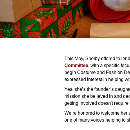
This May, Shelby offered to lend
Committee
, with a specific fo
begin Costume and Fashion Des
expressed interest in helping wi
Yes, she’s the founder’s daugh
mission she believed in and deci
getting involved doesn't require a 
We’re honored to welcome her
one of many voices helping to s