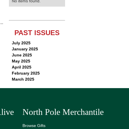
No items found.
PAST ISSUES
July 2025
January 2025
June 2025
May 2025
April 2025
February 2025
March 2025
live
North Pole Merchantile
Browse Gifts