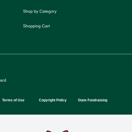
Shop by Category
Shopping Cart
oard
Terms of Use
Copyright Policy
State Fundraising