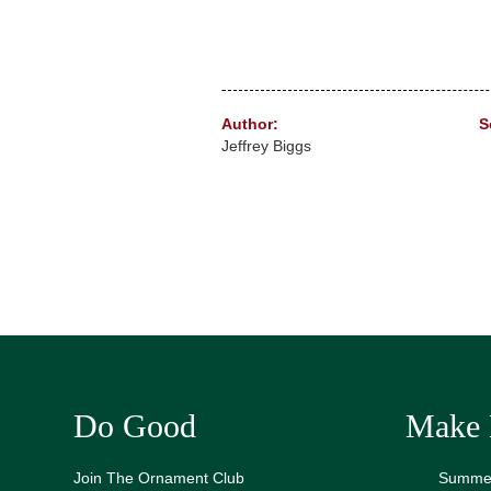
Author:
S
Jeffrey Biggs
Do Good
Make 
Join The Ornament Club
Summer