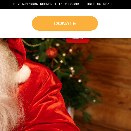
LUNTEERS NEEDED THIS WEEKEND!
HELP US REACH OUR GOAL OF 1,000 
DONATE
MENU