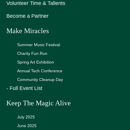
Volunteer Time & Tallents
Become a Partner
Make Miracles
Summer Music Festival
Charity Fun Run
Spring Art Exhibition
Annual Tech Conference
Community Cleanup Day
- Full Event List
Keep The Magic Alive
July 2025
June 2025