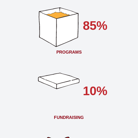
85%
PROGRAMS
10%
FUNDRAISING