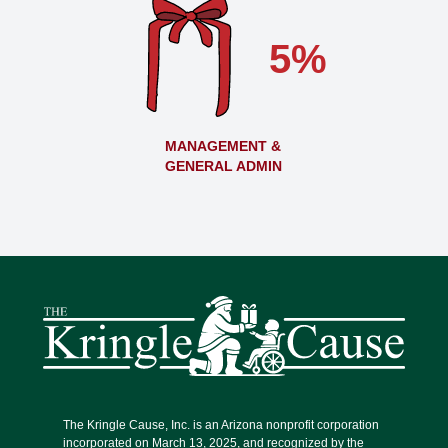
5%
MANAGEMENT &
GENERAL ADMIN
The Kringle Cause, Inc. is an Arizona nonprofit corporation
incorporated on March 13, 2025, and recognized by the