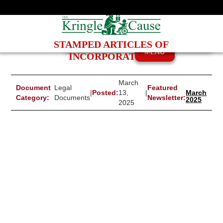
STAMPED ARTICLES OF
MENU
INCORPORATION
March
Document
Legal
Featured
|
Posted:
13,
|
March
Category:
Documents
Newsletter:
2025
2025