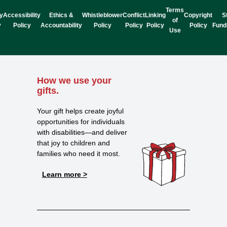
Terms
y
Accessibility
Ethics &
Whistleblower
Conflict
Linking
Copyright
S
of
y
Policy
Accountability
Policy
Policy
Policy
Policy
Fund
Use
How we use your
gifts.
Your gift helps create joyful
opportunities for individuals
with disabilities—and deliver
that joy to children and
families who need it most.
Learn more >