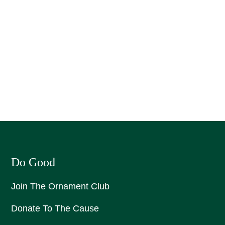
Do Good
Join The Ornament Club
Donate To The Cause