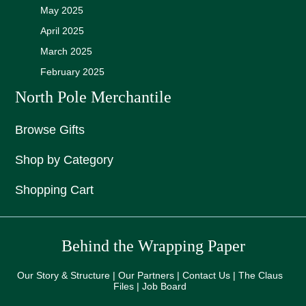
May 2025
April 2025
March 2025
February 2025
North Pole Merchantile
Browse Gifts
Shop by Category
Shopping Cart
Behind the Wrapping Paper
Our Story & Structure | Our Partners | Contact Us | The Claus
Files | Job Board