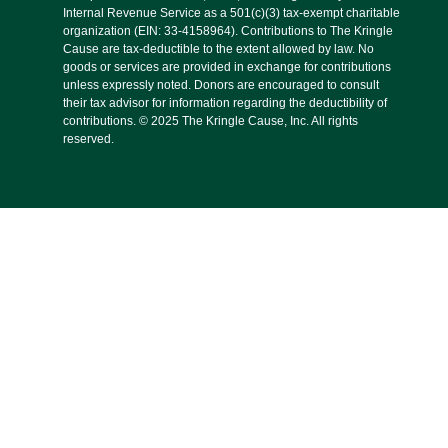
Internal Revenue Service as a 501(c)(3) tax-exempt charitable
organization (EIN: 33-4158964). Contributions to The Kringle
Cause are tax-deductible to the extent allowed by law. No
goods or services are provided in exchange for contributions
unless expressly noted. Donors are encouraged to consult
their tax advisor for information regarding the deductibility of
contributions. © 2025 The Kringle Cause, Inc. All rights
reserved.