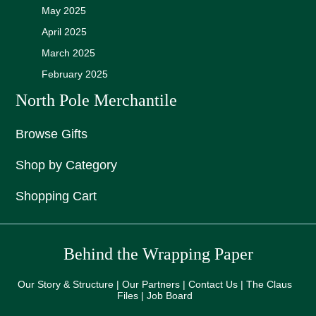
May 2025
April 2025
March 2025
February 2025
North Pole Merchantile
Browse Gifts
Shop by Category
Shopping Cart
Behind the Wrapping Paper
Our Story & Structure | Our Partners | Contact Us | The Claus
Files | Job Board