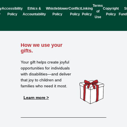
Terms
y
Accessibility
Ethics &
Whistleblower
Conflict
Linking
Copyright
S
of
y
Policy
Accountability
Policy
Policy
Policy
Policy
Fund
Use
How we use your
gifts.
Your gift helps create joyful
opportunities for individuals
with disabilities—and deliver
that joy to children and
families who need it most.
Learn more >