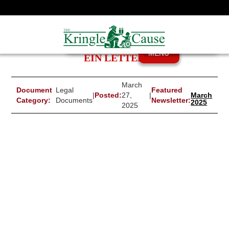
MENU
EIN LETTER
March
Document
Legal
Featured
|
Posted:
27,
|
March
Category:
Documents
Newsletter:
2025
2025