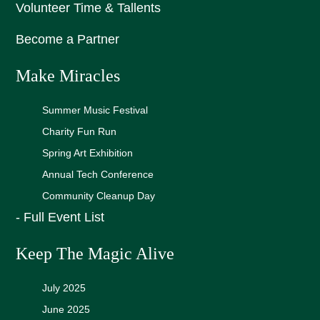
Volunteer Time & Tallents
Become a Partner
Make Miracles
Summer Music Festival
Charity Fun Run
Spring Art Exhibition
Annual Tech Conference
Community Cleanup Day
- Full Event List
Keep The Magic Alive
July 2025
June 2025