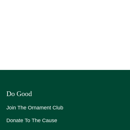
Do Good
Join The Ornament Club
Donate To The Cause