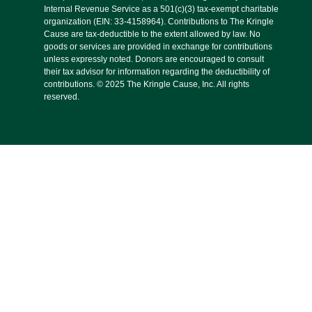
Internal Revenue Service as a 501(c)(3) tax-exempt charitable
organization (EIN: 33-4158964). Contributions to The Kringle
Cause are tax-deductible to the extent allowed by law. No
goods or services are provided in exchange for contributions
unless expressly noted. Donors are encouraged to consult
their tax advisor for information regarding the deductibility of
contributions. © 2025 The Kringle Cause, Inc. All rights
reserved.