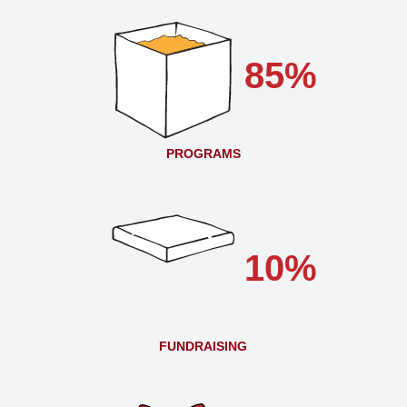
85%
PROGRAMS
10%
FUNDRAISING