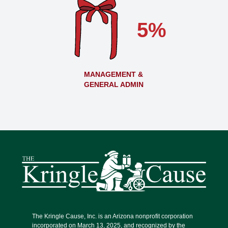
5%
MANAGEMENT &
GENERAL ADMIN
The Kringle Cause, Inc. is an Arizona nonprofit corporation
incorporated on March 13, 2025, and recognized by the