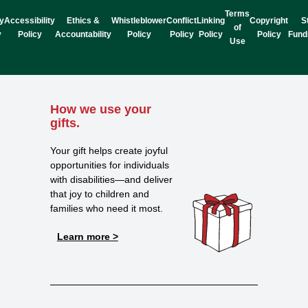
Terms
y
Accessibility
Ethics &
Whistleblower
Conflict
Linking
Copyright
S
of
y
Policy
Accountability
Policy
Policy
Policy
Policy
Fund
Use
How we use your
gifts.
Your gift helps create joyful
opportunities for individuals
with disabilities—and deliver
that joy to children and
families who need it most.
Learn more >