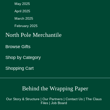
May 2025
April 2025
March 2025
February 2025
North Pole Merchantile
Browse Gifts
Shop by Category
Shopping Cart
Behind the Wrapping Paper
Our Story & Structure | Our Partners | Contact Us | The Claus
Files | Job Board