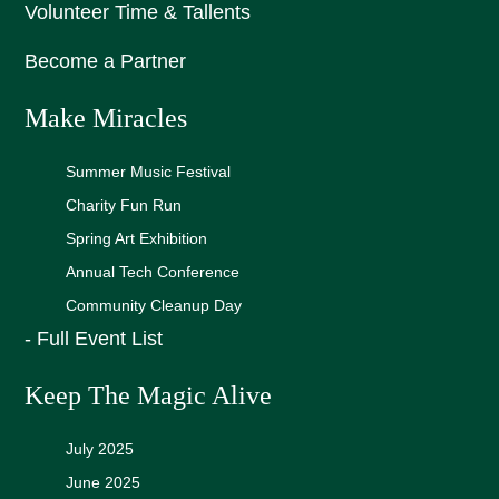
Volunteer Time & Tallents
Become a Partner
Make Miracles
Summer Music Festival
Charity Fun Run
Spring Art Exhibition
Annual Tech Conference
Community Cleanup Day
- Full Event List
Keep The Magic Alive
July 2025
June 2025