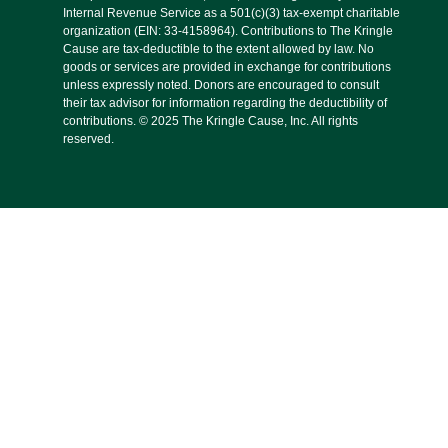
Internal Revenue Service as a 501(c)(3) tax-exempt charitable
organization (EIN: 33-4158964). Contributions to The Kringle
Cause are tax-deductible to the extent allowed by law. No
goods or services are provided in exchange for contributions
unless expressly noted. Donors are encouraged to consult
their tax advisor for information regarding the deductibility of
contributions. © 2025 The Kringle Cause, Inc. All rights
reserved.