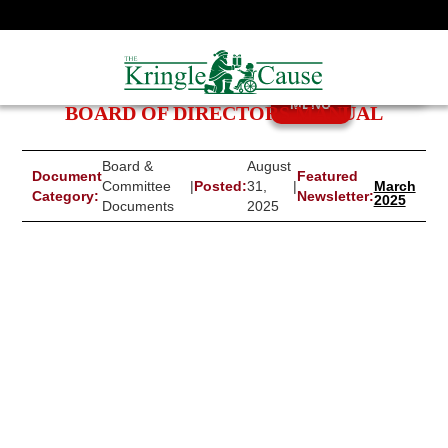
MENU
BOARD OF DIRECTORS MANUAL
Board &
August
Document
Featured
Committee
|
Posted:
31,
|
March
Category:
Newsletter:
2025
Documents
2025