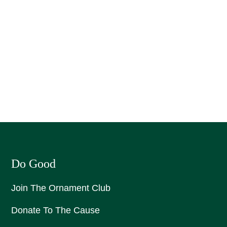
Do Good
Join The Ornament Club
Donate To The Cause