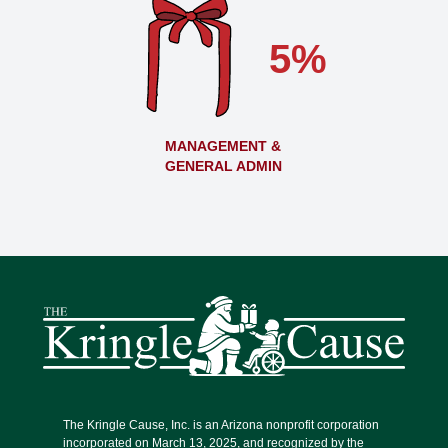
5%
MANAGEMENT &
GENERAL ADMIN
The Kringle Cause, Inc. is an Arizona nonprofit corporation
incorporated on March 13, 2025, and recognized by the