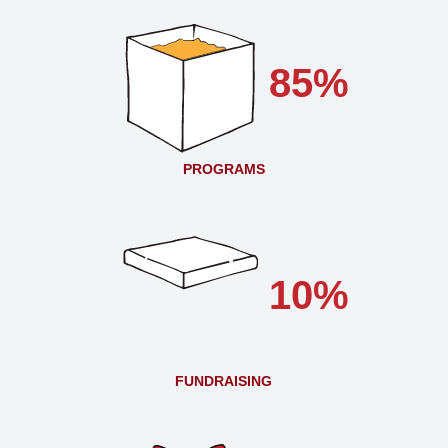
85%
PROGRAMS
10%
FUNDRAISING