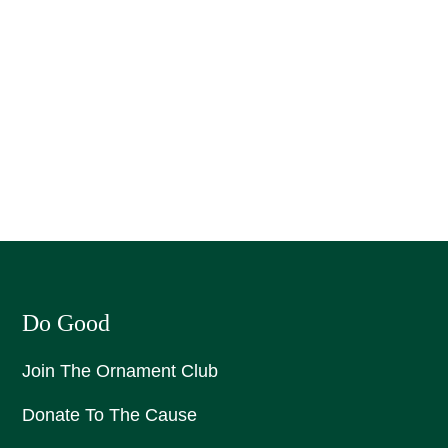
Do Good
Join The Ornament Club
Donate To The Cause