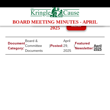
BOARD MEETING MINUTES - APRIL
MENU
2025
Board &
April
Document
Featured
Committee
|
Posted:
29,
|
April
Category:
Newsletter:
2025
Documents
2025