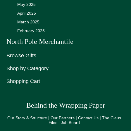
May 2025
April 2025
March 2025
February 2025
North Pole Merchantile
Browse Gifts
Shop by Category
Shopping Cart
Behind the Wrapping Paper
Our Story & Structure | Our Partners | Contact Us | The Claus
Files | Job Board