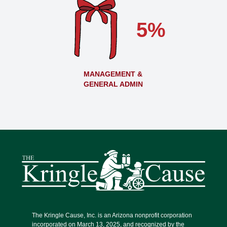
5%
MANAGEMENT &
GENERAL ADMIN
The Kringle Cause, Inc. is an Arizona nonprofit corporation
incorporated on March 13, 2025, and recognized by the