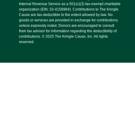
Internal Revenue Service as a 501(c)(3) tax-exempt charitable
organization (EIN: 33-4158964). Contributions to The Kringle
Cause are tax-deductible to the extent allowed by law. No
goods or services are provided in exchange for contributions
unless expressly noted. Donors are encouraged to consult
their tax advisor for information regarding the deductibility of
contributions. © 2025 The Kringle Cause, Inc. All rights
reserved.