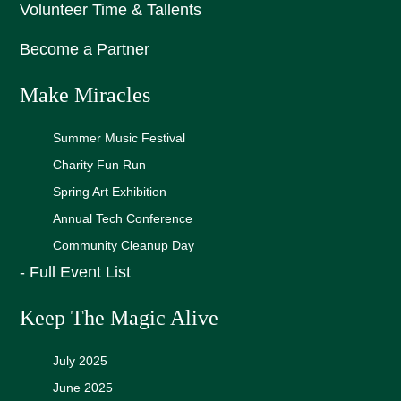
Volunteer Time & Tallents
Become a Partner
Make Miracles
Summer Music Festival
Charity Fun Run
Spring Art Exhibition
Annual Tech Conference
Community Cleanup Day
- Full Event List
Keep The Magic Alive
July 2025
June 2025