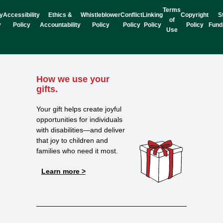
Terms
y
Accessibility
Ethics &
Whistleblower
Conflict
Linking
Copyright
S
of
y
Policy
Accountability
Policy
Policy
Policy
Policy
Fund
Use
How we use your
gifts.
Your gift helps create joyful
opportunities for individuals
with disabilities—and deliver
that joy to children and
families who need it most.
Learn more >