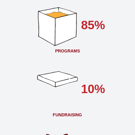
85%
PROGRAMS
10%
FUNDRAISING