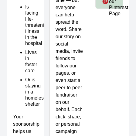
time — but
our
Page
Is
everyone
Pinterest
facing
Page
can help
life-
spread the
threatening
word. Share
illness
our story on
in the
hospital
social
media, invite
Lives
friends to
in
foster
follow our
care
pages, or
Or is
even start a
staying
peer-to-peer
in a
fundraiser
homeless
on our
shelter
behalf. Each
click, share,
Your
or personal
sponsorship
campaign
helps us