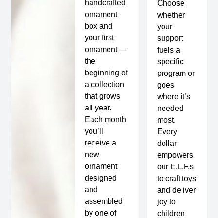
handcrafted
Choose
ornament
whether
box and
your
your first
support
ornament —
fuels a
the
specific
beginning of
program or
a collection
goes
that grows
where it’s
all year.
needed
Each month,
most.
you’ll
Every
receive a
dollar
new
empowers
ornament
our E.L.F.s
designed
to craft toys
and
and deliver
assembled
joy to
by one of
children