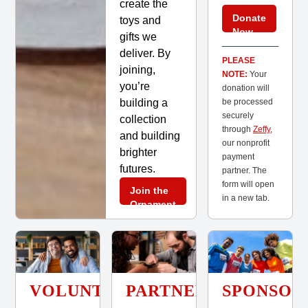
create the
Donate
toys and
Now
gifts we
deliver. By
PLEASE
joining,
NOTE:
Your
you’re
donation will
building a
be processed
securely
collection
through
Zeffy
,
and building
our nonprofit
brighter
payment
futures.
partner. The
form will open
Join the
in a new tab.
Ornament
Club
VOLUNTEER
PARTNER
SPONSOR