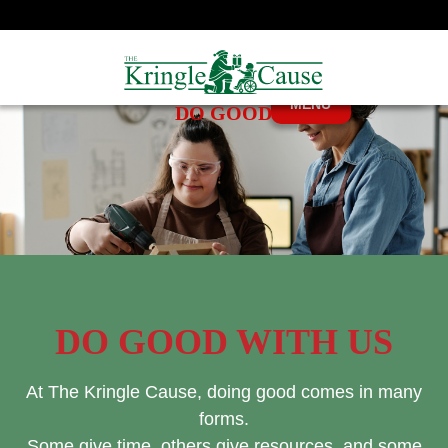
MENU
DO GOOD
DO GOOD WITH US
At The Kringle Cause, doing good comes in many
forms.
Some give time, others give resources, and some