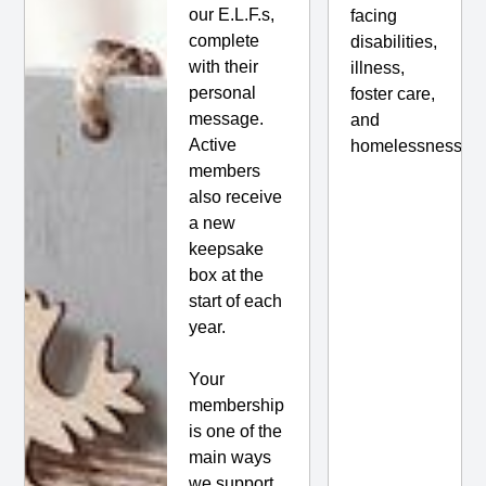
our E.L.F.s,
facing
complete
disabilities,
with their
illness,
personal
foster care,
message.
and
Active
homelessness.
members
also receive
a new
keepsake
box at the
start of each
year.
Your
membership
is one of the
main ways
we support