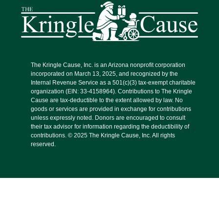
The Kringle Cause, Inc. is an Arizona nonprofit corporation
incorporated on March 13, 2025, and recognized by the
Internal Revenue Service as a 501(c)(3) tax-exempt charitable
organization (EIN: 33-4158964). Contributions to The Kringle
Cause are tax-deductible to the extent allowed by law. No
goods or services are provided in exchange for contributions
unless expressly noted. Donors are encouraged to consult
their tax advisor for information regarding the deductibility of
contributions. © 2025 The Kringle Cause, Inc. All rights
reserved.