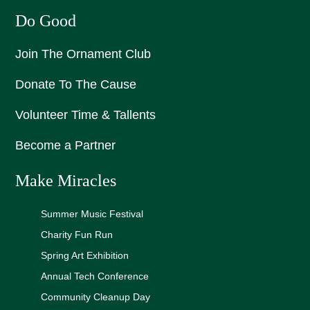
Do Good
Join The Ornament Club
Donate To The Cause
Volunteer Time & Tallents
Become a Partner
Make Miracles
Summer Music Festival
Charity Fun Run
Spring Art Exhibition
Annual Tech Conference
Community Cleanup Day