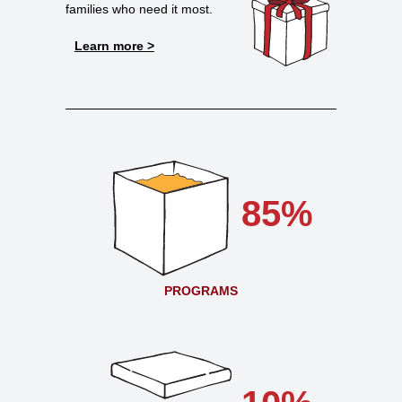
families who need it most.
Learn more >
85%
PROGRAMS