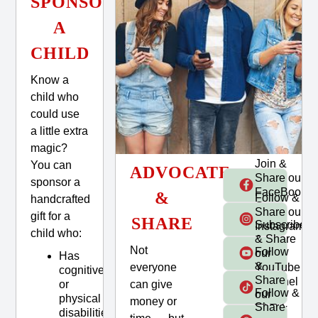
SPONSOR
A
CHILD
Know a
child who
could use
a little extra
magic?
Join &
You can
ADVOCATE
Share our
sponsor a
FaceBook
&
Follow &
handcrafted
Group
Share our
gift for a
SHARE
Subscribe
Instagram
child who:
& Share
Page
Not
Follow
our
Has
&
everyone
YouTube
cognitive
Share
Channel
can give
or
Follow &
our
physical
money or
Share
TikTok
disabilities