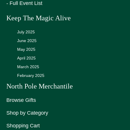
- Full Event List
Keep The Magic Alive
July 2025
June 2025
May 2025
April 2025
March 2025
February 2025
North Pole Merchantile
Browse Gifts
Shop by Category
Shopping Cart