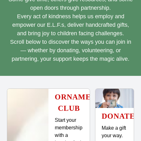
open doors through partnership.
Every act of kindness helps us employ and
empower our E.L.F.s, deliver handcrafted gifts,
and bring joy to children facing challenges.
Scroll below to discover the ways you can join in
— whether by donating, volunteering, or
partnering, your support keeps the magic alive.
ORNAMENT
CLUB
DONATE
Start your
membership
Make a gift
with a
your way.