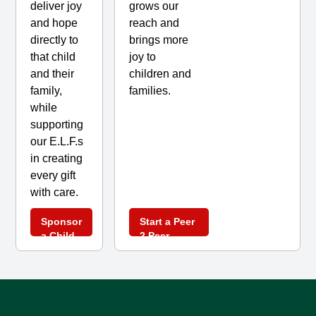
grows our
deliver joy
reach and
and hope
brings more
directly to
joy to
that child
children and
and their
families.
family,
while
supporting
our E.L.F.s
in creating
every gift
with care.
Sponsor
Start a Peer
a Child
2 Peer
Today
Fundraising
Campaign