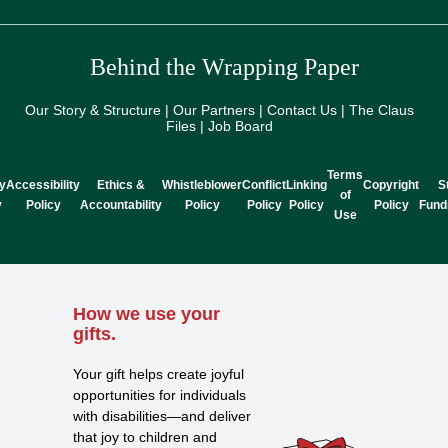
Behind the Wrapping Paper
Our Story & Structure | Our Partners | Contact Us | The Claus
Files | Job Board
Terms
y
Accessibility
Ethics &
Whistleblower
Conflict
Linking
Copyright
S
of
y
Policy
Accountability
Policy
Policy
Policy
Policy
Fund
Use
How we use your
gifts.
Your gift helps create joyful
opportunities for individuals
with disabilities—and deliver
that joy to children and