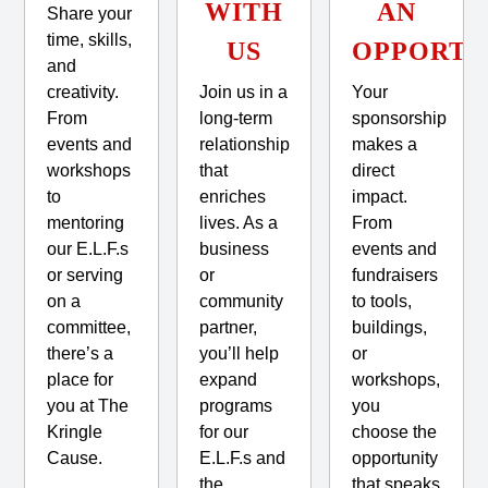
WITH
AN
Share your
time, skills,
US
OPPORTU
and
creativity.
Join us in a
Your
From
long-term
sponsorship
events and
relationship
makes a
workshops
that
direct
to
enriches
impact.
mentoring
lives. As a
From
our E.L.F.s
business
events and
or serving
or
fundraisers
on a
community
to tools,
committee,
partner,
buildings,
there’s a
you’ll help
or
place for
expand
workshops,
you at The
programs
you
Kringle
for our
choose the
Cause.
E.L.F.s and
opportunity
the
that speaks