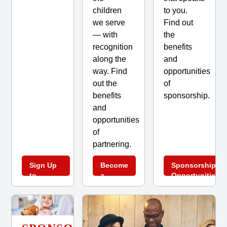
children
to you.
we serve
Find out
— with
the
recognition
benefits
along the
and
way. Find
opportunities
out the
of
benefits
sponsorship.
and
opportunities
of
partnering.
Sign Up
Become
Sponsorship
to
a
Opportunities
Volunteer
Partner