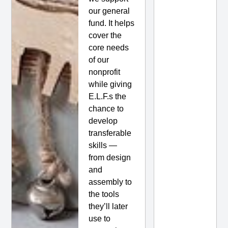
our general
fund. It helps
cover the
core needs
of our
nonprofit
while giving
E.L.F.s the
chance to
develop
transferable
skills —
from design
and
assembly to
the tools
they’ll later
use to