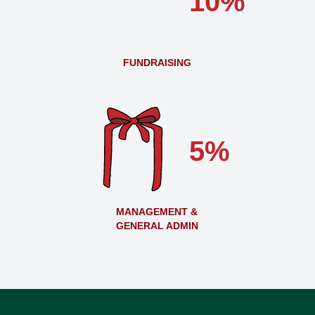
10%
FUNDRAISING
5%
MANAGEMENT &
GENERAL ADMIN